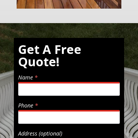
Get
Get A Free
A
Quote!
Free
Quote!
Name
*
Phone
*
Address (optional)