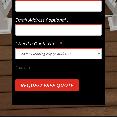
Email Address ( optional )
I Need a Quote For...
*
Captcha
REQUEST FREE QUOTE