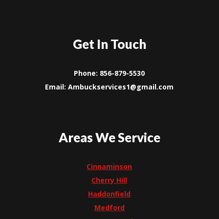
Get In Touch
Phone: 856-879-5530
Email: Ambuckservices1@gmail.com
Areas We Service
Cinnaminson
Cherry Hill
Haddonfield
Medford