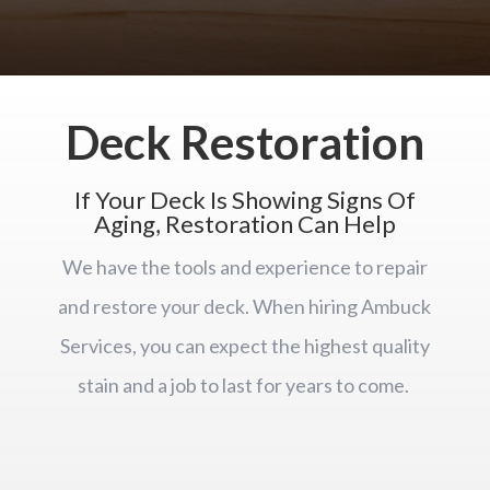
Deck Restoration
If Your Deck Is Showing Signs Of
Aging, Restoration Can Help
We have the tools and experience to repair
and restore your deck. When hiring Ambuck
Services, you can expect the highest quality
stain and a job to last for years to come.