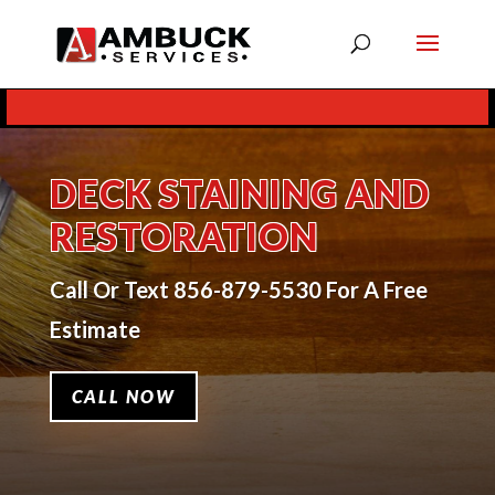
Skip To Content
DECK STAINING AND
RESTORATION
Call Or Text 856-879-5530 For A Free
Estimate
CALL NOW