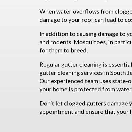
When water overflows from clogged 
damage to your roof can lead to co
In addition to causing damage to y
and rodents. Mosquitoes, in particu
for them to breed.
Regular gutter cleaning is essenti
gutter cleaning services in South 
Our experienced team uses state-of
your home is protected from wate
Don’t let clogged gutters damage 
appointment and ensure that your 