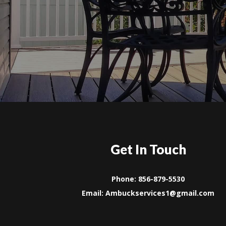
Get In Touch
Phone: 856-879-5530
Email: Ambuckservices1@gmail.com