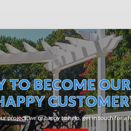
Y TO BECOME OUR
HAPPY CUSTOMER
r project, we’re happy to help, get in touch for a 