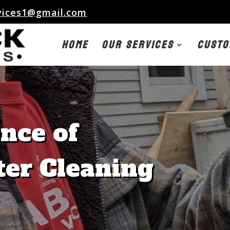
vices1@gmail.com
Home
Our Services
Custo
nce of
ter Cleaning