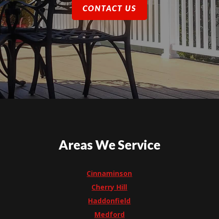
CONTACT US
Areas We Service
Cinnaminson
Cherry Hill
Haddonfield
Medford