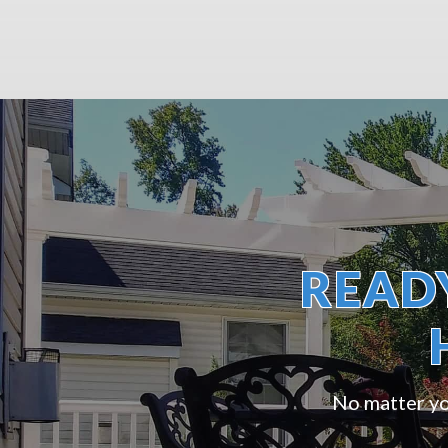
READ
No matter you