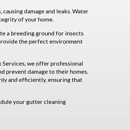
s, causing damage and leaks. Water
tegrity of your home.
ate a breeding ground for insects
 provide the perfect environment
 Services, we offer professional
and prevent damage to their homes.
y and efficiently, ensuring that
dule your gutter cleaning