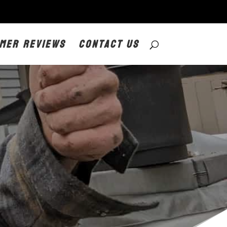
mer Reviews
Contact Us