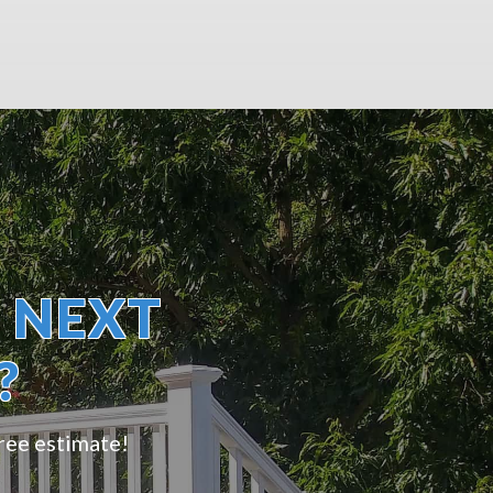
 NEXT
?
free estimate!