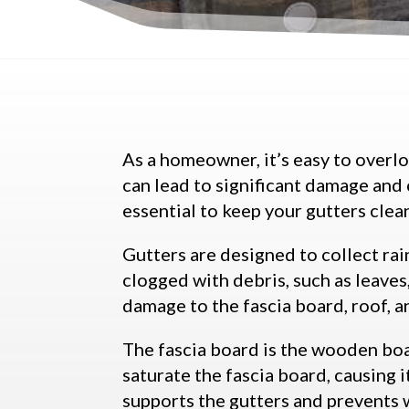
As a homeowner, it’s easy to overl
can lead to significant damage and 
essential to keep your gutters clea
Gutters are designed to collect r
clogged with debris, such as leaves
damage to the fascia board, roof, a
The fascia board is the wooden boar
saturate the fascia board, causing i
supports the gutters and prevents 