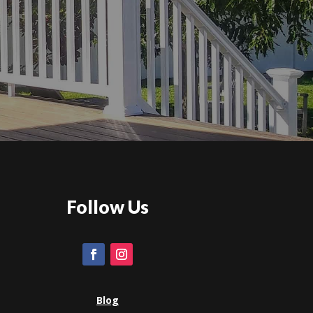
Follow Us
Blog