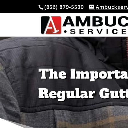
(856) 879-5530
Ambuckser
Skip To Content
The Importa
Regular Gut