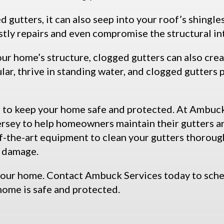
gutters, it can also seep into your roof’s shingle
stly repairs and even compromise the structural in
our home’s structure, clogged gutters can also cre
lar, thrive in standing water, and clogged gutters
al to keep your home safe and protected. At Ambuck
Jersey to help homeowners maintain their gutters 
-the-art equipment to clean your gutters thoroughl
r damage.
your home. Contact Ambuck Services today to sche
home is safe and protected.