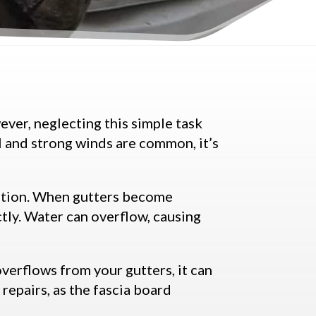
ever, neglecting this simple task
ll and strong winds are common, it’s
dation. When gutters become
ctly. Water can overflow, causing
overflows from your gutters, it can
 repairs, as the fascia board