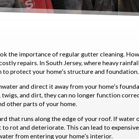
ook the importance of regular gutter cleaning. How
costly repairs. In South Jersey, where heavy rainfa
n to protect your home’s structure and foundation.
ainwater and direct it away from your home’s foun
, twigs, and dirt, they can no longer function corre
nd other parts of your home.
d that runs along the edge of your roof. If water 
t to rot and deteriorate. This can lead to expensive
water from entering your home’s interior.