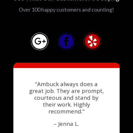
Over 100 happy customers and counting!
“Ambuck always does a
great job. They are prompt,
courteous and stand by
their work. Highly
recommend.”
– Jenna L.