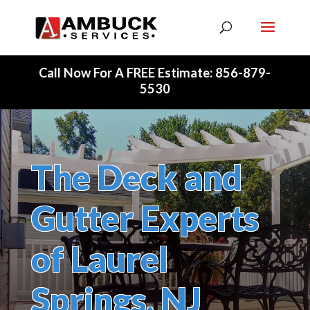
Skip To Content
Call Now For A FREE Estimate: 856-879-
5530
The Deck and
Gutter Experts
of Laurel
Springs, NJ