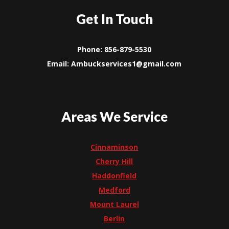
Get In Touch
Phone: 856-879-5530
Email: Ambuckservices1@gmail.com
Areas We Service
Cinnaminson
Cherry Hill
Haddonfield
Medford
Mount Laurel
Berlin