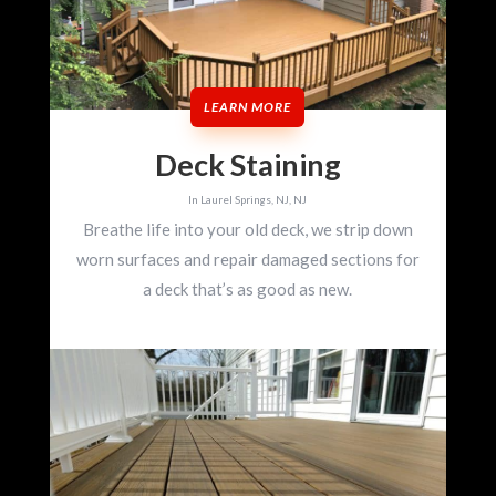
LEARN MORE
Deck Staining
In Laurel Springs, NJ, NJ
Breathe life into your old deck, we strip down
worn surfaces and repair damaged sections for
a deck that’s as good as new.