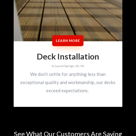
LEARN MORE
Deck Installation
In Laurel Springs, NJ, NJ
We don’t settle for anything less than
exceptional quality and workmanship, our decks
exceed expectations.
See What Our Customers Are Saying