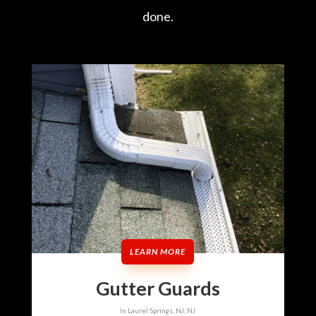
done.
LEARN MORE
Gutter Guards
In Laurel Springs, NJ, NJ