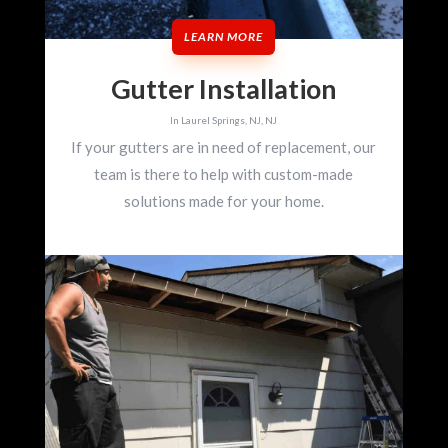
LEARN MORE
Gutter Installation
In Laurel Springs, NJ, NJ
If your gutters are in need of replacement, our
team is there to help with custom-made
solutions made for your home.