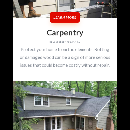
LEARN MORE
Carpentry
In Laurel Springs, NJ, NJ
Protect your home from the elements. Rotting
or damaged wood can be a sign of more serious
issues that could become costly without repair.