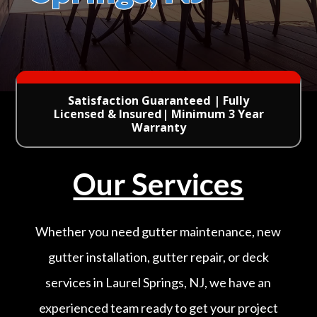
Satisfaction Guaranteed | Fully
Licensed & Insured| Minimum 3 Year
Warranty
Our Services
Whether you need gutter maintenance, new
gutter installation, gutter repair, or deck
services in Laurel Springs, NJ, we have an
experienced team ready to get your project