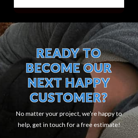
READY TO
BECOME OUR
NEXT HAPPY
CUSTOMER?
No matter your project, we’re happy to
help, get in touch for a free estimate!