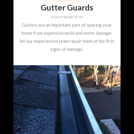
Gutter Guards
In Laurel Springs, NJ, NJ
Gutters are an important part of sparing your
home from expensive mold and water damage,
let our experienced team repair them at the first
signs of damage.