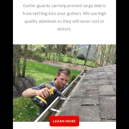
Gutter guards can help prevent large debris
from settling into your gutters. We use high
quality aluminum so they will never rust or
distort.
LEARN MORE