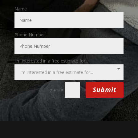
Name
Phone Number
I'm interested in a free estimate for...
Submit
=
2 + 9